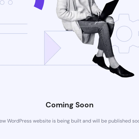
Coming Soon
ew WordPress website is being built and will be published so