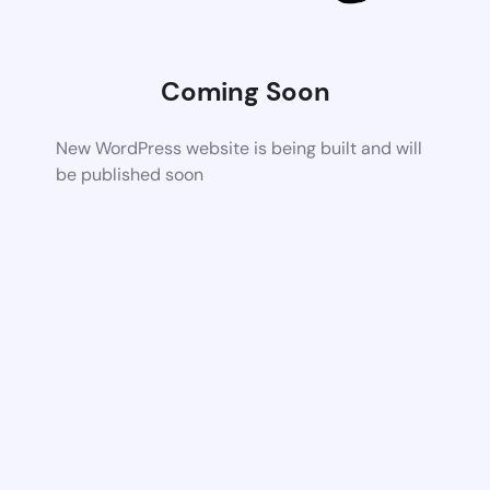
Coming Soon
New WordPress website is being built and will
be published soon