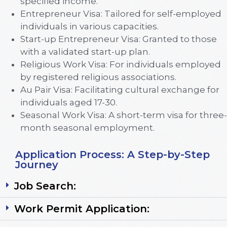
specified income.
Entrepreneur Visa: Tailored for self-employed
individuals in various capacities.
Start-up Entrepreneur Visa: Granted to those
with a validated start-up plan.
Religious Work Visa: For individuals employed
by registered religious associations.
Au Pair Visa: Facilitating cultural exchange for
individuals aged 17-30.
Seasonal Work Visa: A short-term visa for three-
month seasonal employment.
Application Process: A Step-by-Step
Journey
Job Search:
Work Permit Application: