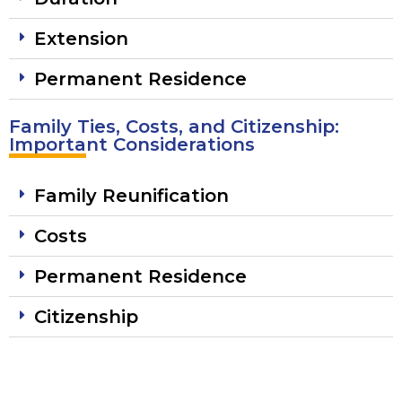
Extension
Permanent Residence
Family Ties, Costs, and Citizenship:
Important Considerations
Family Reunification
Costs
Permanent Residence
Citizenship