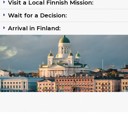
Visit a Local Finnish Mission:
Wait for a Decision:
Arrival in Finland: