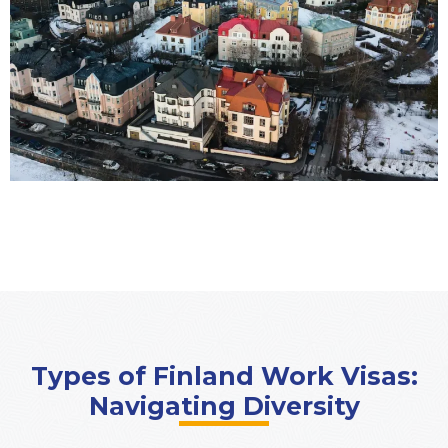
Types of Finland Work Visas:
Navigating Diversity