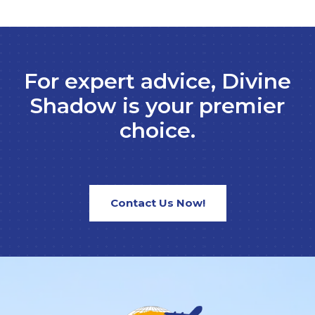
For expert advice, Divine
Shadow is your premier
choice.
Contact Us Now!