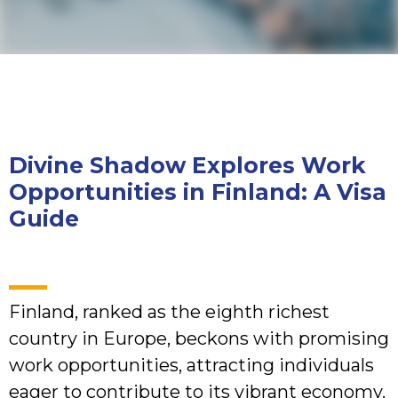
Divine Shadow Explores Work
Opportunities in Finland: A Visa
Guide
Finland, ranked as the eighth richest
country in Europe, beckons with promising
work opportunities, attracting individuals
eager to contribute to its vibrant economy.