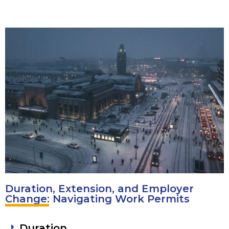
Duration, Extension, and Employer
Change: Navigating Work Permits
Duration