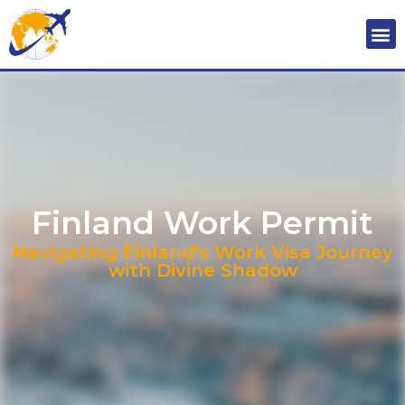
Finland Work Permit
Navigating Finland's Work Visa Journey
with Divine Shadow