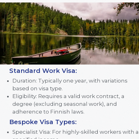
Standard Work Visa:
Duration: Typically one year, with variations
based on visa type.
Eligibility: Requires a valid work contract, a
degree (excluding seasonal work), and
adherence to Finnish laws.
Bespoke Visa Types:
Specialist Visa: For highly-skilled workers with a