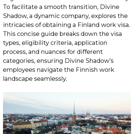
To facilitate a smooth transition, Divine
Shadow, a dynamic company, explores the
intricacies of obtaining a Finland work visa.
This concise guide breaks down the visa
types, eligibility criteria, application
process, and nuances for different
categories, ensuring Divine Shadow’s
employees navigate the Finnish work
landscape seamlessly.