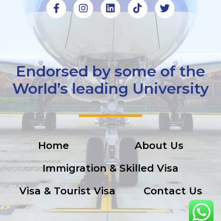
Endorsed by some of the
World’s leading University
Home
About Us
Immigration & Skilled Visa
Visa & Tourist Visa
Contact Us